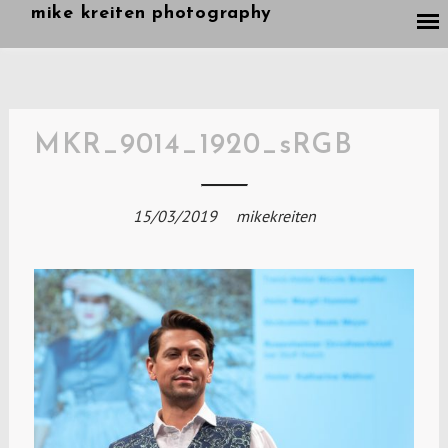
Skip
mike kreiten photography
to
content
MKR_9014_1920_sRGB
15/03/2019
mikekreiten