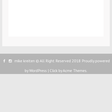
mike kreiten © All Right Reserved 2018
Proudly powered
by WordPress
|
Click by
Acme Themes
.