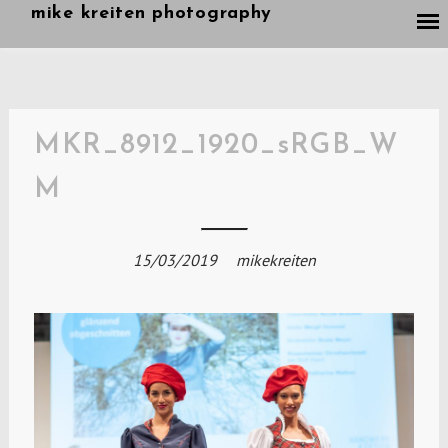
Skip
mike kreiten photography
to
content
MKR_8912_1920_sRGB_W
M
15/03/2019
mikekreiten