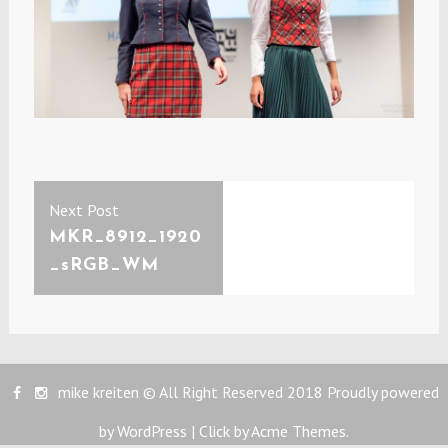
Post
Previous
Next Post
navigation
post:
MKR_8912_1920
_sRGB_WM
mike kreiten © All Right Reserved 2018
Proudly powered
by WordPress
|
Click by
Acme Themes
.