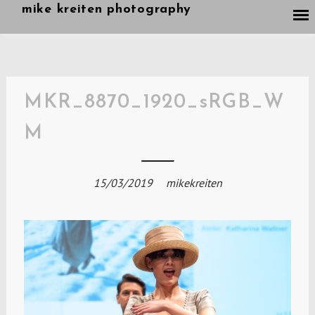
Skip
mike kreiten photography
to
content
MKR_8870_1920_sRGB_W
M
15/03/2019
mikekreiten