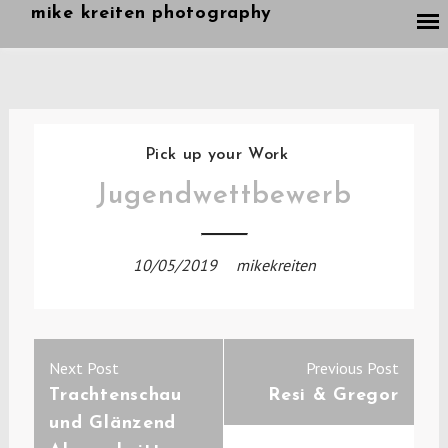
Skip
mike kreiten photography
to
content
Pick up your Work
Jugendwettbewerb
10/05/2019
mikekreiten
Post
Previous
Next
Next Post
Previous Post
navigation
post:
post:
Trachtenschau
Resi & Gregor
und Glänzend