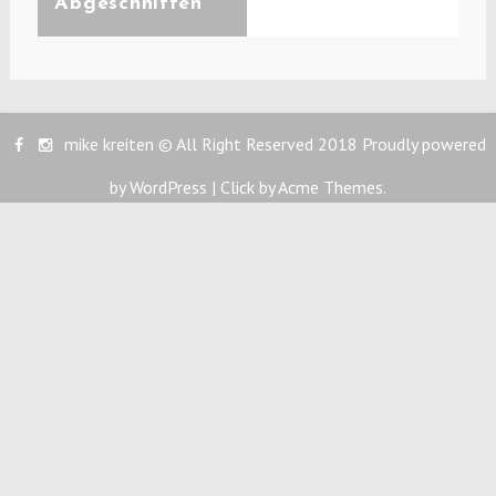
Abgeschnitten
mike kreiten © All Right Reserved 2018
Proudly powered
by WordPress
|
Click by
Acme Themes
.