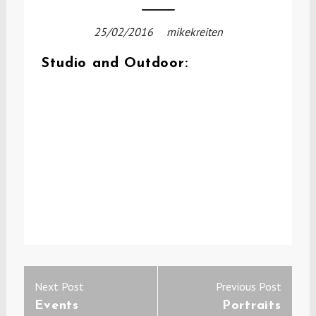
25/02/2016
mikekreiten
Studio and Outdoor:
Post
Previous
Next
Next Post
Previous Post
navigation
post:
post:
Events
Portraits