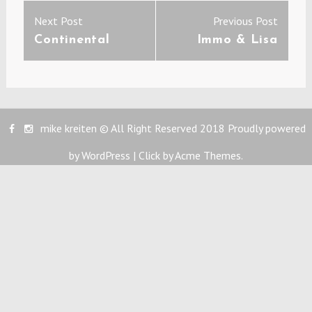
Post
Previous
Next
Next Post
Previous Post
navigation
post:
post:
Continental
Immo & Lisa
mike kreiten © All Right Reserved 2018
Proudly powered
by WordPress
|
Click by
Acme Themes
.