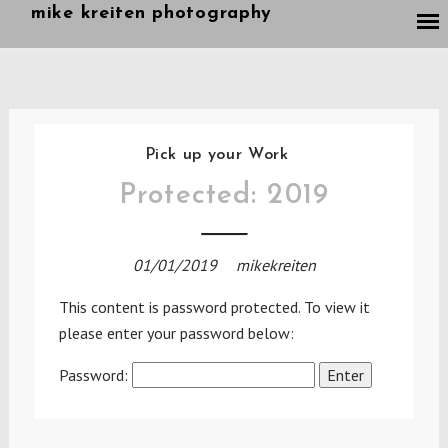
Skip
mike kreiten photography
to
content
Pick up your Work
Protected: 2019
01/01/2019
mikekreiten
This content is password protected. To view it
please enter your password below:
Password: