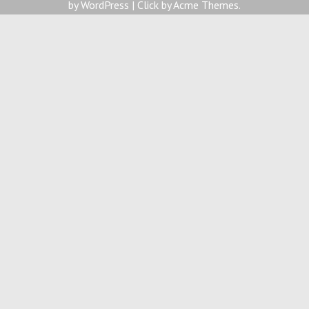
by WordPress
|
Click by
Acme Themes
.