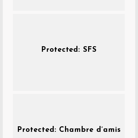
Protected: SFS
Protected: Chambre d’amis