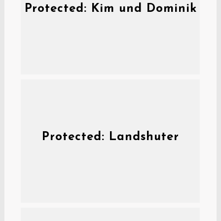
Protected: Kim und Dominik
Protected: Landshuter