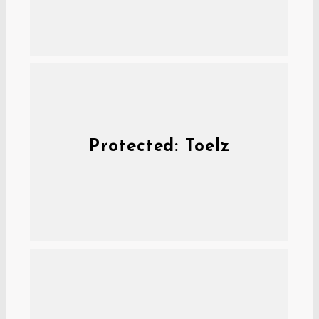
Protected: Toelz