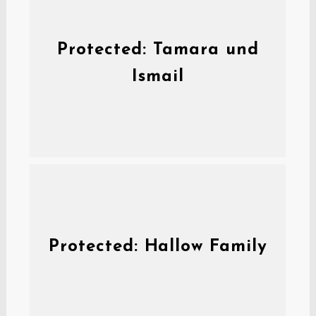
Protected: Tamara und
Ismail
Protected: Hallow Family