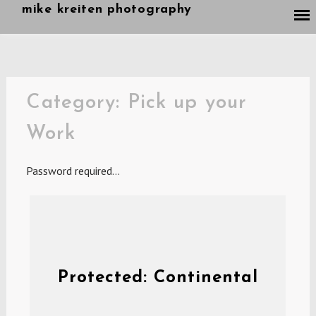
Skip
mike kreiten photography
to
content
Category:
Pick up your
Work
Password required…
Protected: Continental