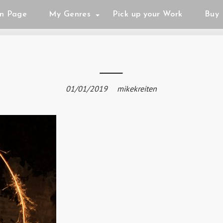
n Page
My Genres
Pick up your Work
Buy 
01/01/2019
mikekreiten