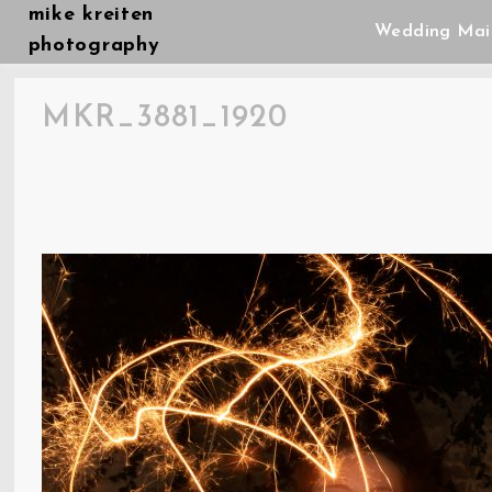
Skip
mike kreiten
Wedding Mai
to
photography
content
MKR_3881_1920