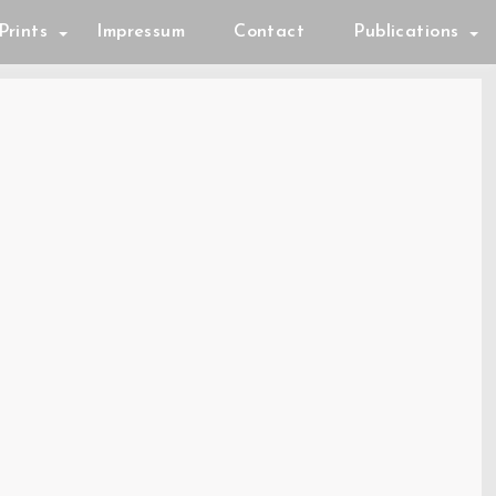
Prints
Impressum
Contact
Publications