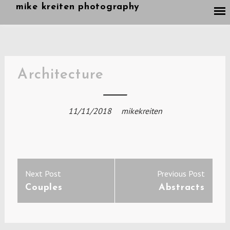
Skip
mike kreiten photography
to
content
Architecture
11/11/2018
mikekreiten
Post
Previous
Next
Next Post
Previous Post
navigation
post:
post:
Couples
Abstracts