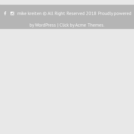
mike kreiten © All Right Reserved 2018
Proudly powered
by WordPress
|
Click by
Acme Themes
.